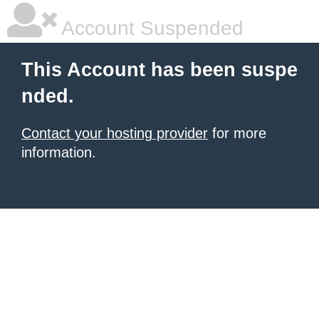
Account Suspended
This Account has been suspe
nded.
Contact your hosting provider
for more
information.